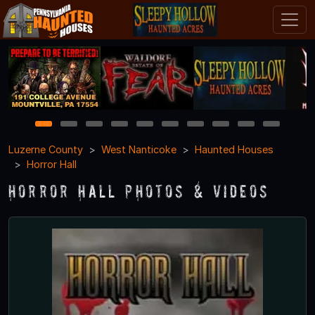
1
2
3
4
5
6
7
8
9
10
Luzerne County
West Nanticoke
Haunted Houses
Horror Hall
Horror Hall Photos & Videos