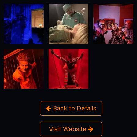
Back to Details
Visit Website