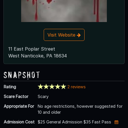
Visit Website
11 East Poplar Street
West Nanticoke, PA 18634
Snapshot
Rating
2 reviews
Scare Factor
Scary
Appropriate For
No age restrictions, however suggested for
10 and older
Admission Cost
$25 General Admission $35 Fast Pass