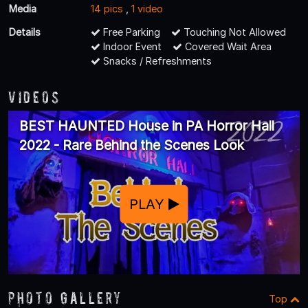
Media
14 pics
,
1 video
Details
Free Parking
Touching Not Allowed
Indoor Event
Covered Wait Area
Snacks / Refreshments
Videos
BEST HAUNTED House in PA Horror Hall
2022 - Rare Behind the Scenes Look
PLAY
Photo Gallery
Top