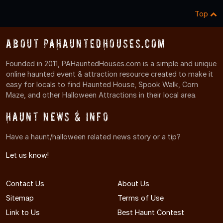
Top
About PAHauntedHouses.com
Founded in 2011, PAHauntedHouses.com is a simple and unique
online haunted event & attraction resource created to make it
easy for locals to find Haunted House, Spook Walk, Corn
Maze, and other Halloween Attractions in their local area.
Haunt News & Info
Have a haunt/halloween related news story or a tip?
Let us know!
Contact Us
About Us
Sitemap
Terms of Use
Link to Us
Best Haunt Contest