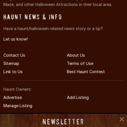
Maze, and other Halloween Attractions in their local area.
Haunt News & Info
Have a haunt/halloween related news story or a tip?
Let us know!
Contact Us
About Us
Sitemap
Terms of Use
Link to Us
Best Haunt Contest
Haunt Owners:
Advertise
Add Listing
Manage Listing
Newsletter