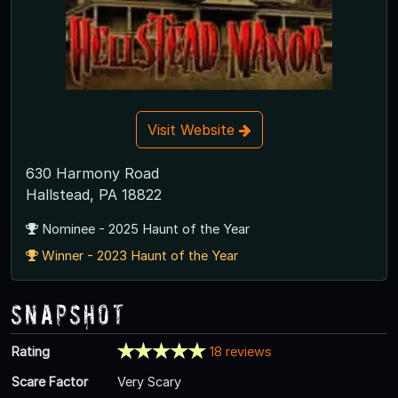
Visit Website
630 Harmony Road
Hallstead, PA 18822
Nominee - 2025 Haunt of the Year
Winner - 2023 Haunt of the Year
Snapshot
Rating
18 reviews
Scare Factor
Very Scary