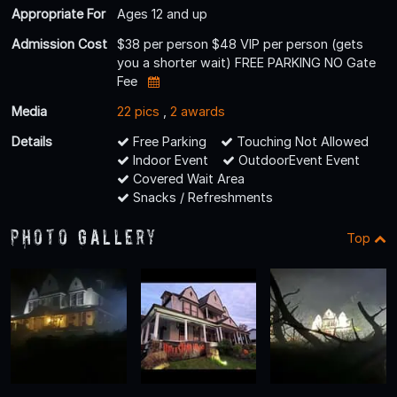
Appropriate For
Ages 12 and up
Admission Cost
$38 per person $48 VIP per person (gets
you a shorter wait) FREE PARKING NO Gate
Fee
Media
22 pics
,
2 awards
Details
Free Parking
Touching Not Allowed
Indoor Event
OutdoorEvent Event
Covered Wait Area
Snacks / Refreshments
Photo Gallery
Top