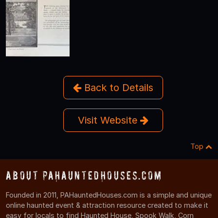
Back to Details
Visit Website
Top
About PAHauntedHouses.com
Founded in 2011, PAHauntedHouses.com is a simple and unique
online haunted event & attraction resource created to make it
easy for locals to find Haunted House, Spook Walk, Corn