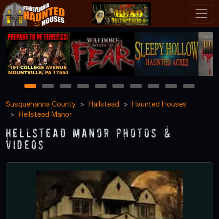
1
2
3
4
5
6
7
8
9
10
Susquehanna County
Hallstead
Haunted Houses
Hellstead Manor
Hellstead Manor Photos &
Videos