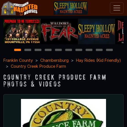
1
2
3
4
5
6
7
8
9
10
Franklin County
Chambersburg
Hay Rides (Kid Friendly)
Country Creek Produce Farm
Country Creek Produce Farm
Photos & Videos