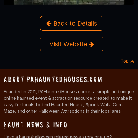
Back to Details
Visit Website
Top
About PAHauntedHouses.com
Founded in 2011, PAHauntedHouses.com is a simple and unique
online haunted event & attraction resource created to make it
easy for locals to find Haunted House, Spook Walk, Corn
Maze, and other Halloween Attractions in their local area.
Haunt News & Info
Have a haunt/halloween related news story or a tip?