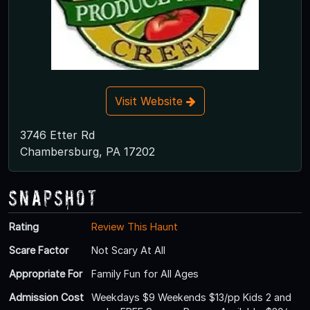
Visit Website
3746 Etter Rd
Chambersburg, PA 17202
Snapshot
Rating
Review This Haunt
Scare Factor
Not Scary At All
Appropriate For
Family Fun for All Ages
Admission Cost
Weekdays $9 Weekends $13/pp Kids 2 and