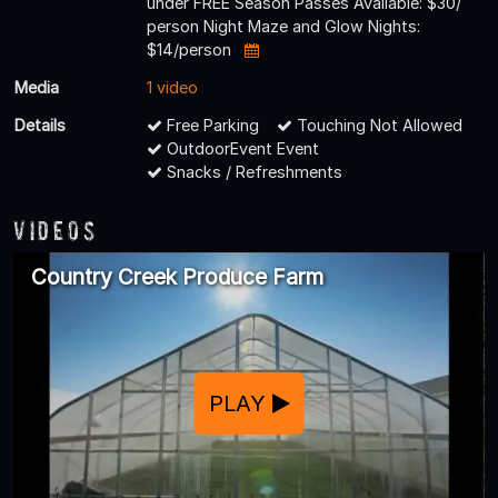
under FREE Season Passes Available: $30/
person Night Maze and Glow Nights:
$14/person
Media
1 video
Details
Free Parking
Touching Not Allowed
OutdoorEvent Event
Snacks / Refreshments
Videos
Country Creek Produce Farm
PLAY