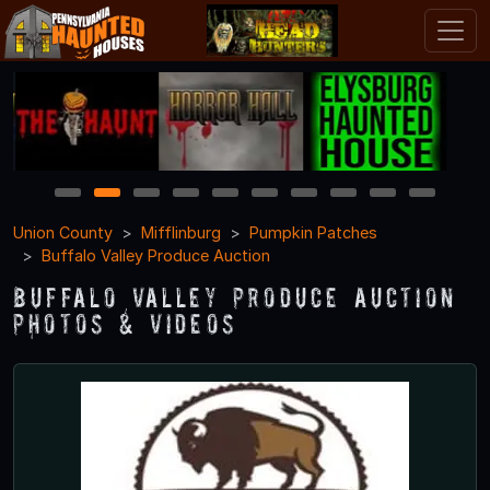
1
2
3
4
5
6
7
8
9
10
Union County
Mifflinburg
Pumpkin Patches
Buffalo Valley Produce Auction
Buffalo Valley Produce Auction
Photos & Videos