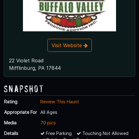
Visit Website
22 Violet Road
Mifflinburg, PA 17844
Snapshot
Rating
Review This Haunt
Appropriate For
All Ages
Media
70 pics
Details
Free Parking
Touching Not Allowed