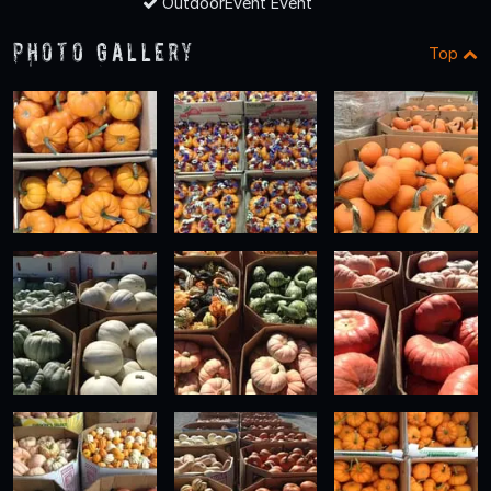
OutdoorEvent Event
Photo Gallery
Top