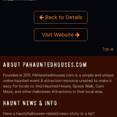
Back to Details
Visit Website
Top
About PAHauntedHouses.com
Founded in 2011, PAHauntedHouses.com is a simple and unique
online haunted event & attraction resource created to make it
easy for locals to find Haunted House, Spook Walk, Corn
Maze, and other Halloween Attractions in their local area.
Haunt News & Info
Have a haunt/halloween related news story or a tip?