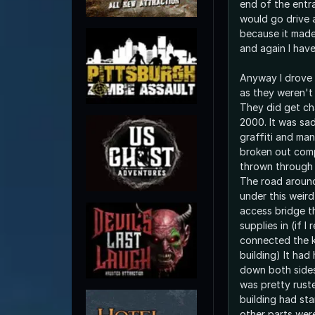
end of the entr
would go drive
because it made
and again I have
Anyway I drove
as they weren't
They did get ch
2000. It was sa
graffiti and ma
broken out comp
thrown through 
The road aroun
under this weir
access bridge t
supplies in (if I
connected the k
building) It had
down both sides
was pretty ruste
building had st
other parts were