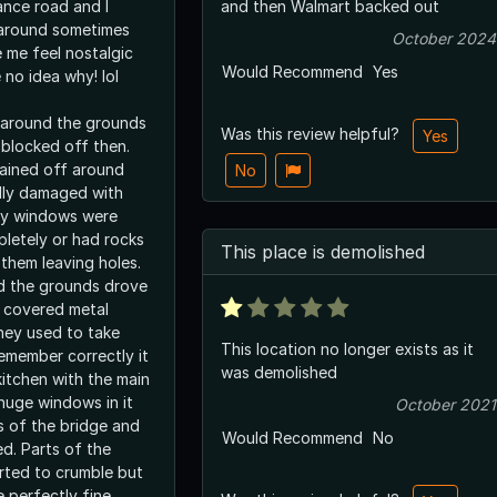
ance road and I
and then Walmart backed out
 around sometimes
October 2024
 me feel nostalgic
Would Recommend
Yes
 no idea why! lol
 around the grounds
Was this review helpful?
Yes
 blocked off then.
ained off around
No
dly damaged with
ny windows were
letely or had rocks
This place is demolished
them leaving holes.
d the grounds drove
d covered metal
hey used to take
This location no longer exists as it
 remember correctly it
was demolished
itchen with the main
 huge windows in it
October 2021
 of the bridge and
Would Recommend
No
d. Parts of the
arted to crumble but
 perfectly fine.