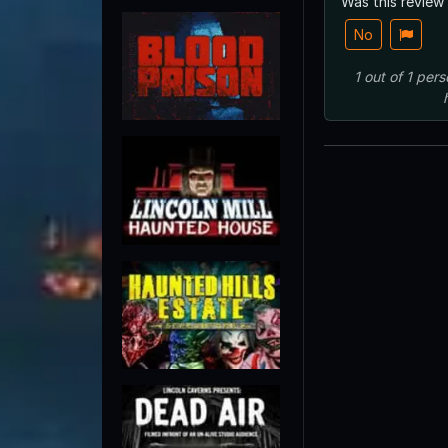
Was this review
No
1
out of
1
pers