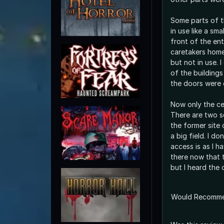
Some parts of t
in use like a sma
front of the en
caretakers home
but not in use. I
of the buildings 
the doors were 
Now only the ce
There are two s
the former site o
a big field. I d
access is as I h
there now that t
but I heard the 
Would Recomm