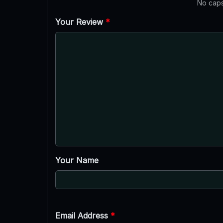
No caps
Your Review
*
Your Name
Email Address
*