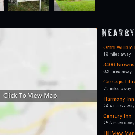
Nearby
Omni William
1.8 miles away
3406 Brownsv
6.2 miles away
Carnegie Lib
7.2 miles away
Harmony Inn
24.4 miles away
Century Inn
25.8 miles away
Hill View Man