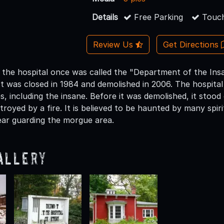
Details
Free Parking
Touch
Review Us
Get Directions
 the hospital once was called the "Department of the Ins
It was closed in 1984 and demolished in 2006. The hospital 
es, including the insane. Before it was demolished, it stood
troyed by a fire. It is believed to be haunted by many spiri
ar guarding the morgue area.
allery