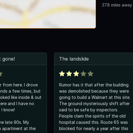
37.8 miles away
 gone!
The landslide
r from here. I drove
Rumor has it that after the building
nds a few times, but
was demolished because they were
ooked like inside & out
going to build a Walmart at this site.
here and I have no
The ground mysteriously shift after
 I know!
said to be safe by inspectors.
People claim the spirits of the old
the late 90s. My
hospital caused this. Route 65 was
an apartment at the
blocked for nearly a year after this