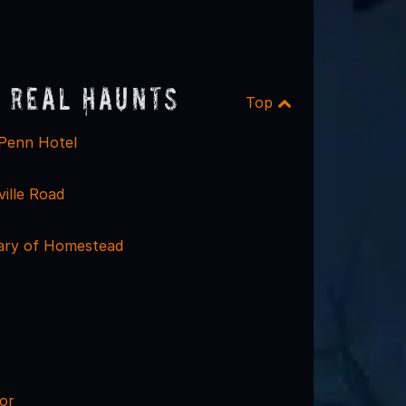
 Real Haunts
Top
 Penn Hotel
ille Road
rary of Homestead
or