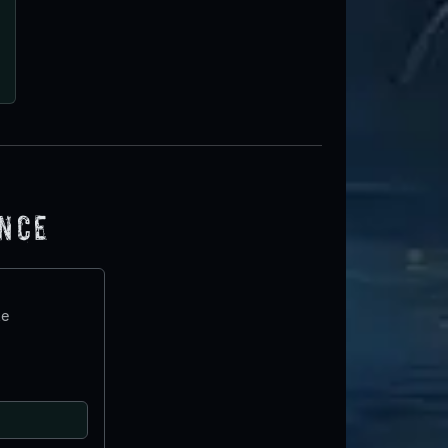
ence
te