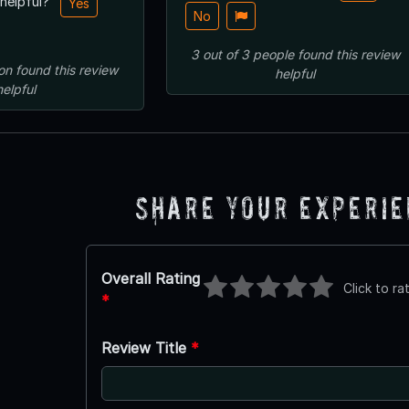
 helpful?
Yes
No
3
out of
3
people
found this review
on
found this review
helpful
helpful
Share Your Experi
Overall Rating
Click to ra
*
Review Title
*