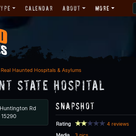
Type
Calendar
About
More
Real Haunted Hospitals & Asylums
nt State Hospital
Snapshot
Huntington Rd
 15290
Rating
4 reviews
Media
3 pics