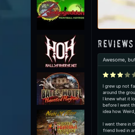
Reviews
Awesome, but
I grew up not fa
around the grou
I knew what it l
before I went t
idea how. Weird,
I went there in 
friend lived in 