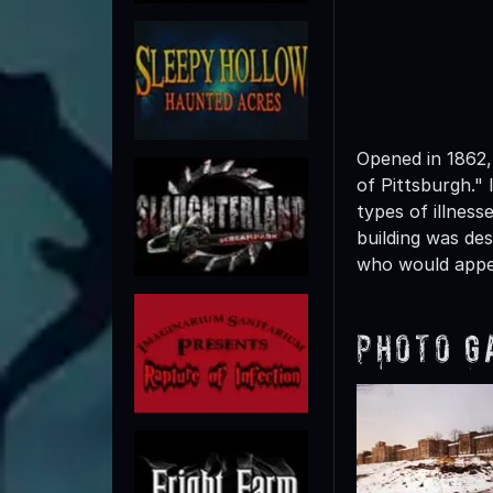
Opened in 1862,
of Pittsburgh." 
types of illness
building was des
who would appe
Photo G