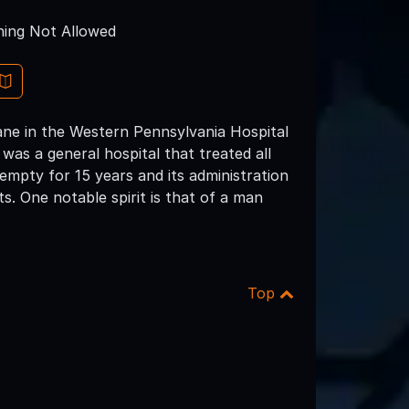
ing Not Allowed
ane in the Western Pennsylvania Hospital
was a general hospital that treated all
 empty for 15 years and its administration
ts. One notable spirit is that of a man
Top