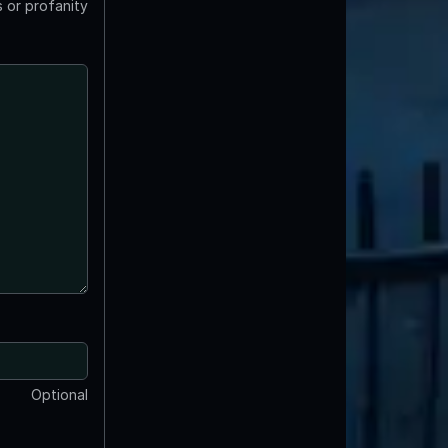
 or profanity
Optional