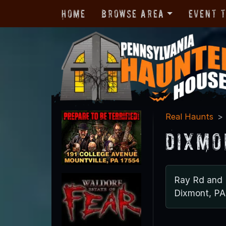
Home
Browse Area
Event 
Real Haunts
Dixmo
Ray Rd and 
Dixmont, PA