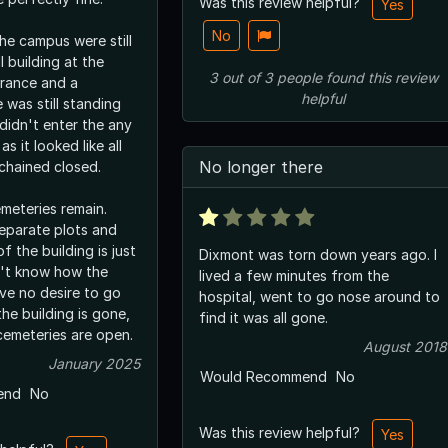
Was this review helpful?
Yes
No
he campus were still
ll building at the
3
out of
3
people
found this review
trance and a
helpful
 was still standing
 didn't enter the any
as it looked like all
No longer there
chained closed.
meteries remain.
eparate plots and
f the building is just
Dixmont was torn down years ago. I
on't know how the
lived a few minutes from the
ave no desire to go
hospital, went to go nose around to
he building is gone,
find it was all gone.
cemeteries are open.
August 2018
January 2025
Would Recommend
No
end
No
Was this review helpful?
Yes