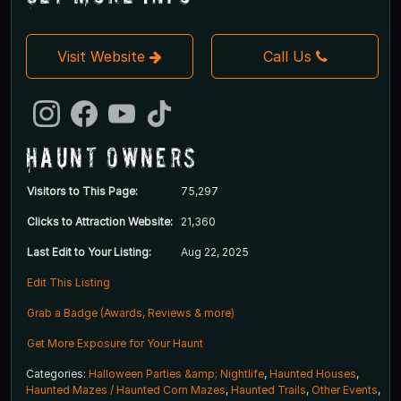
Visit Website
Call Us
Haunt Owners
Visitors to This Page:
75,297
Clicks to Attraction Website:
21,360
Last Edit to Your Listing:
Aug 22, 2025
Edit This Listing
Grab a Badge (Awards, Reviews & more)
Get More Exposure for Your Haunt
Categories:
Halloween Parties &amp; Nightlife
,
Haunted Houses
,
Haunted Mazes / Haunted Corn Mazes
,
Haunted Trails
,
Other Events
,