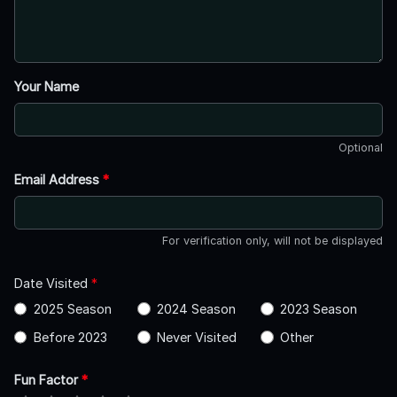
Your Name
Optional
Email Address
*
For verification only, will not be displayed
Date Visited
*
2025 Season
2024 Season
2023 Season
Before 2023
Never Visited
Other
Fun Factor
*