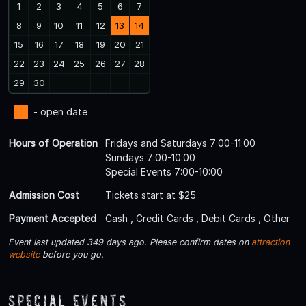
1
2
3
4
5
6
7
8
9
10
11
12
13
14
15
16
17
18
19
20
21
22
23
24
25
26
27
28
29
30
- open date
Hours of Operation
Fridays and Saturdays 7:00-11:00
Sundays 7:00-10:00
Special Events 7:00-10:00
Admission Cost
Tickets start at $25
Payment Accepted
Cash , Credit Cards , Debit Cards , Other
Event last updated 349 days ago. Please confirm dates on
attraction
website
before you go.
Special Events