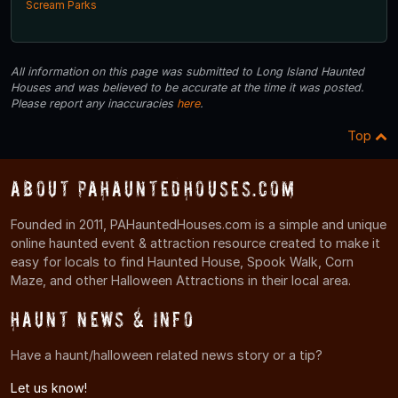
Scream Parks
All information on this page was submitted to Long Island Haunted
Houses and was believed to be accurate at the time it was posted.
Please report any inaccuracies
here
.
Top
About PAHauntedHouses.com
Founded in 2011, PAHauntedHouses.com is a simple and unique
online haunted event & attraction resource created to make it
easy for locals to find Haunted House, Spook Walk, Corn
Maze, and other Halloween Attractions in their local area.
Haunt News & Info
Have a haunt/halloween related news story or a tip?
Let us know!