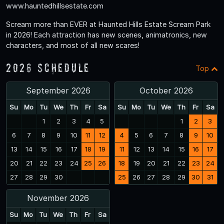
www.hauntedhillsestate.com
Scream more than EVER at Haunted Hills Estate Scream Park
in 2026! Each attraction has new scenes, animatronics, new
characters, and most of all new scares!
2026 Schedule
Top
September 2026
October 2026
Su
Mo
Tu
We
Th
Fr
Sa
Su
Mo
Tu
We
Th
Fr
Sa
1
2
3
4
5
1
2
3
6
7
8
9
10
11
12
4
5
6
7
8
9
10
13
14
15
16
17
18
19
11
12
13
14
15
16
17
20
21
22
23
24
25
26
18
19
20
21
22
23
24
27
28
29
30
25
26
27
28
29
30
31
November 2026
Su
Mo
Tu
We
Th
Fr
Sa