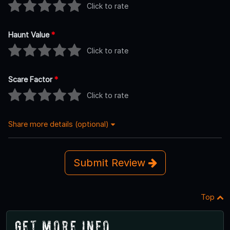
Click to rate
Haunt Value
*
Click to rate
Scare Factor
*
Click to rate
Share more details (optional)
Submit Review
Top
Get More Info