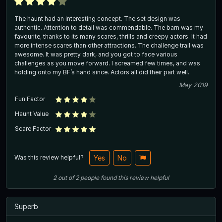
The haunt had an interesting concept. The set design was
authentic. Attention to detail was commendable. The barn was my
favourite, thanks to its many scares, thrills and creepy actors. It had
more intense scares than other attractions. The challenge trail was
awesome. It was pretty dark, and you got to face various
challenges as you move forward. I screamed few times, and was
holding onto my BF’s hand since. Actors all did their part well.
May 2019
Fun Factor
Haunt Value
Scare Factor
Was this review helpful?
Yes
No
2
out of
2
people
found this review helpful
Superb