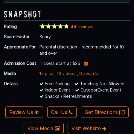
Snapshot
Rating
44 reviews
Scare Factor
Scary
Appropriate For
Parental discretion - recommended for 10
and over
Admission Cost
Tickets start at $25
Media
17 pics
,
18 videos
,
6 awards
Details
Free Parking
Touching Not Allowed
Indoor Event
OutdoorEvent Event
Snacks / Refreshments
Review Us
Call Us
Get Directions
View Media
Visit Website