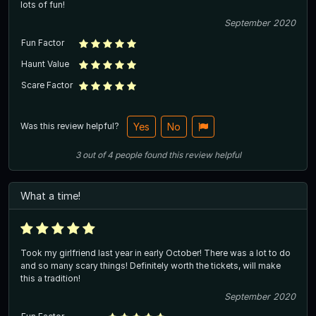
lots of fun!
September 2020
Fun Factor
Haunt Value
Scare Factor
Was this review helpful?
Yes
No
3
out of
4
people
found this review helpful
What a time!
Took my girlfriend last year in early October! There was a lot to do
and so many scary things! Definitely worth the tickets, will make
this a tradition!
September 2020