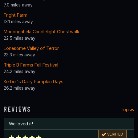
7.0 miles away
Fright Farm
13.1 miles away
Monongahela Candlelight Ghostwalk
22.5 miles away
Lonesome Valley of Terror
23.3 miles away
Triple B Farms Fall Festival
24.2 miles away
Kerber's Dairy Pumpkin Days
26.2 miles away
Reviews
Top
We loved it!
VERIFIED