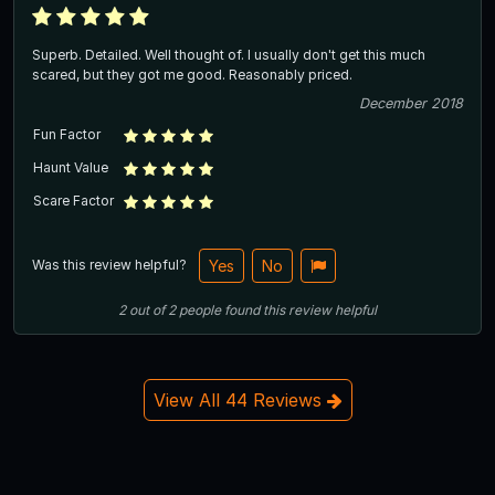
Superb. Detailed. Well thought of. I usually don't get this much
scared, but they got me good. Reasonably priced.
December 2018
Fun Factor
Haunt Value
Scare Factor
Was this review helpful?
Yes
No
2
out of
2
people
found this review helpful
View All 44 Reviews