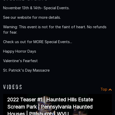
November 13th & 14th- Special Events.
See our website for more details.
Warning: This event is not for the faint of heart. No refunds
for fear.
Check us out for MORE Special Events...
Happy Horror Days
Valentine's Fearfest
St. Patrick's Day Massacre
Videos
Top
2022 Teaser #1 | Haunted Hills Estate
Scream Park | Pennsylvania Haunted
Houses | Pittsburgh | WVU