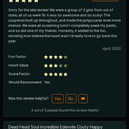
Sorry for the late review! We were a group of 3 girls from out of
state, all of us were 19. It was so awesome and so scary! The
suspense built up throughout, and made the jumpscares even more
intense. We were all screaming tons! I completely peed my pants,
and so did one of my friends. Honestly, it added to the fun,
showing how intense the haunt was! I'd really love to go back this
year.
April 2025
Fun Factor
Haunt Value
Scare Factor
Would Recommend
Yes
Was this review helpful?
Yes
No
4
out of
5
people
found this review helpful
Dead Head Soul Incredible Edenvile Couty Happy