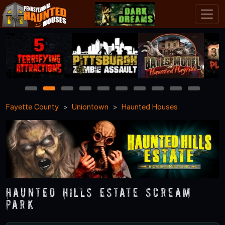
1
2
3
4
5
6
7
8
9
10
Fayette County
Uniontown
Haunted Houses
Haunted Hills Estate Scream
Park