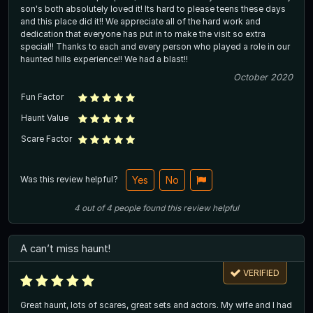
son's both absolutely loved it! Its hard to please teens these days
and this place did it!! We appreciate all of the hard work and
dedication that everyone has put in to make the visit so extra
special!! Thanks to each and every person who played a role in our
haunted hills experience!! We had a blast!!
October 2020
Fun Factor
Haunt Value
Scare Factor
Was this review helpful?
Yes
No
4
out of
4
people
found this review helpful
A can’t miss haunt!
VERIFIED
Great haunt, lots of scares, great sets and actors. My wife and I had