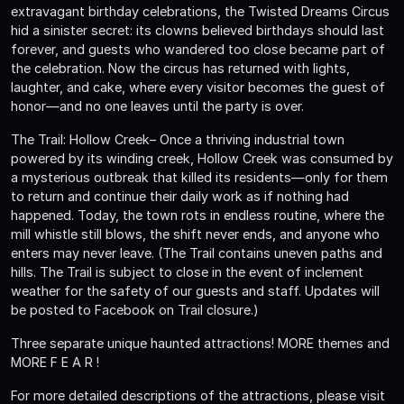
extravagant birthday celebrations, the Twisted Dreams Circus
hid a sinister secret: its clowns believed birthdays should last
forever, and guests who wandered too close became part of
the celebration. Now the circus has returned with lights,
laughter, and cake, where every visitor becomes the guest of
honor—and no one leaves until the party is over.
The Trail: Hollow Creek– Once a thriving industrial town
powered by its winding creek, Hollow Creek was consumed by
a mysterious outbreak that killed its residents—only for them
to return and continue their daily work as if nothing had
happened. Today, the town rots in endless routine, where the
mill whistle still blows, the shift never ends, and anyone who
enters may never leave. (The Trail contains uneven paths and
hills. The Trail is subject to close in the event of inclement
weather for the safety of our guests and staff. Updates will
be posted to Facebook on Trail closure.)
Three separate unique haunted attractions! MORE themes and
MORE F E A R !
For more detailed descriptions of the attractions, please visit