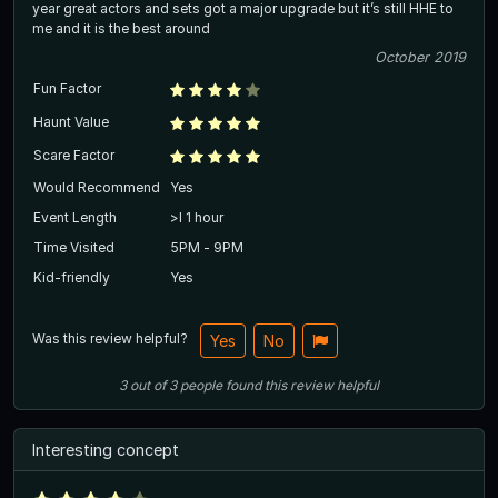
year great actors and sets got a major upgrade but it’s still HHE to
me and it is the best around
October 2019
Fun Factor
Haunt Value
Scare Factor
Would Recommend
Yes
Event Length
>l 1 hour
Time Visited
5PM - 9PM
Kid-friendly
Yes
Was this review helpful?
Yes
No
3
out of
3
people
found this review helpful
Interesting concept