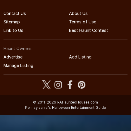
Contact Us
About Us
Sitemap
Terms of Use
Link to Us
Best Haunt Contest
Haunt Owners:
Advertise
Add Listing
Manage Listing
© 2011-2026 PAHauntedHouses.com
Pennsylvania's Halloween Entertainment Guide