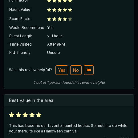
Fun Factor
Haunt Value
Scare Factor
Would Recommend
Yes
Event Length
>l 1 hour
Time Visited
After 9PM
Kid-friendly
Unsure
Was this review helpful?
Yes
No
1
out of
1
person
found this review helpful
Best value in the area
This has become our favorite haunted house. So much to do while
your there, its like a Halloween carnival