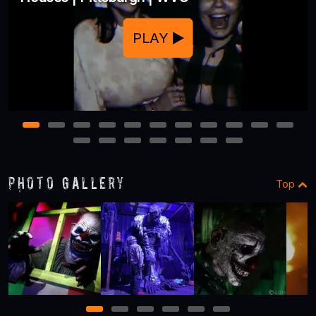
PLAY
1
2
3
4
5
6
7
8
9
10
11
12
13
14
15
16
17
18
Photo Gallery
Top
1
2
3
4
5
6