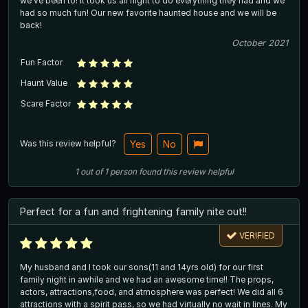
we’ve been to! It took us all night to do everything they had and we
had so much fun! Our new favorite haunted house and we will be
back!
October 2021
Fun Factor
Haunt Value
Scare Factor
Was this review helpful?
Yes
No
1
out of
1
person
found this review helpful
Perfect for a fun and frightening family nite out!!
VERIFIED
My husband and I took our sons(11 and 14yrs old) for our first
family night in awhile and we had an awesome time!! The props,
actors, attractions,food, and atmosphere was perfect! We did all 6
attractions with a spirit pass, so we had virtually no wait in lines. My