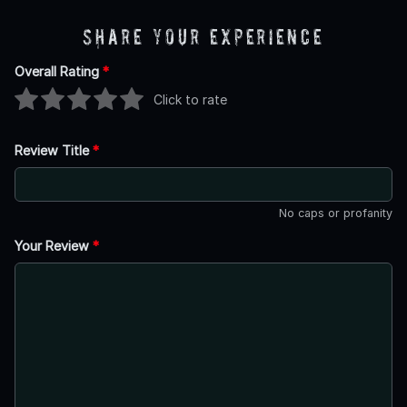
Share Your Experience
Overall Rating
*
Click to rate
Review Title
*
No caps or profanity
Your Review
*