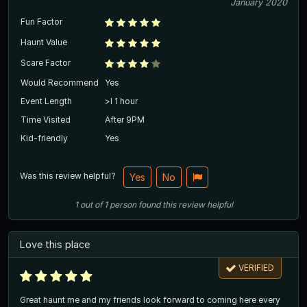
January 2020
Fun Factor
Haunt Value
Scare Factor
Would Recommend
Yes
Event Length
>l 1 hour
Time Visited
After 9PM
Kid-friendly
Yes
Was this review helpful?
Yes
No
1
out of
1
person
found this review helpful
Love this place
VERIFIED
Great haunt me and my friends look forward to coming here every