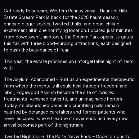
Get ready to scream, Western Pennsylvania—Haunted Hills
Estate Scream Park is back for the 2026 haunt season,
bringing bigger scares, twisted thrills, and bone-chilling
excitement all in one horrifying location. Located just minutes
from downtown Uniontown, the Scream Park opens its gates
this fall with three blood-curdling attractions, each designed
to push the boundaries of fear.
This year, the estate promises an unforgettable night of terror
with:
The Asylum: Abandoned – Built as an experimental therapeutic
farm where the mentally ill could heal through freedom and
labor, Edgewood Asylum became the site of twisted
treatments, vanished patients, and unimaginable horrors.
Today, its abandoned barns and crumbling halls remain
haunted by deranged caretakers and former patients who
never escaped, where treatment never ends and every new
arrival becomes part of the nightmare.
Twisted Nightmare: The Party Never Ends – Once famous for