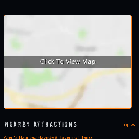
Nearby Attractions
Top
Allen's Haunted Hayride & Tavern of Terror