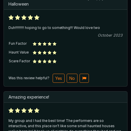
Halloween
Duh!!!!!!!!!! hoping to go to something!!! Would love two
October 2023
Fun Factor
Haunt Value
Scare Factor
Was this review helpful?
Yes
No
Amazing experience!
My group and I had the best time! The performers are so
interactive, and this place isn’t like some small haunted houses