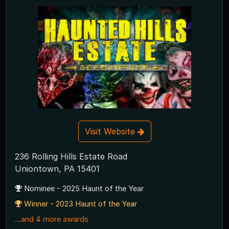
Visit Website
236 Rolling Hills Estate Road
Uniontown, PA 15401
Nominee - 2025 Haunt of the Year
Winner - 2023 Haunt of the Year
...and 4 more awards